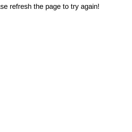
e refresh the page to try again!