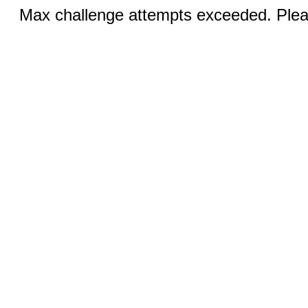
Max challenge attempts exceeded. Pleas