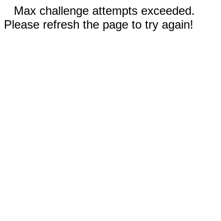
Max challenge attempts exceeded.
Please refresh the page to try again!