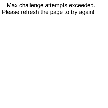
Max challenge attempts exceeded.
Please refresh the page to try again!