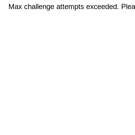
Max challenge attempts exceeded. Pleas