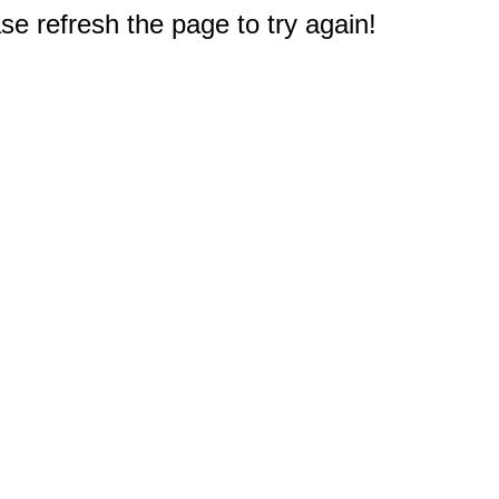
e refresh the page to try again!