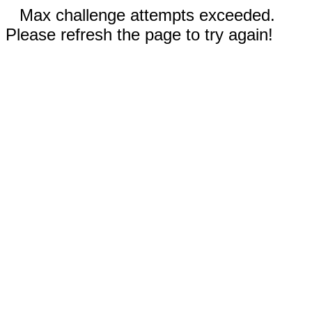
Max challenge attempts exceeded.
Please refresh the page to try again!